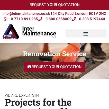
REQUEST YOUR QUOTATION
info@intermaintenance.co.uk
124 City Road, London, EC1V 2NX
0 7710 891 285
0 800 0588009
0 203 5197440
Renovation Service
REQUEST YOUR QUOTATION
WE ARE EXPERTS IN
Projects for the