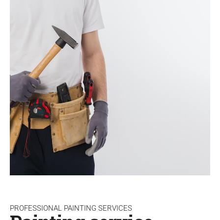
PROFESSIONAL PAINTING SERVICES