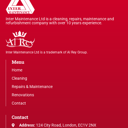
Inter Maintenance Ltd is a cleaning, repairs, maintenance and
refurbishment company with over 10 years experience.
Inter Maintenance Ltd is a trademark of Al Rey Group.
Menu
Home
Cleaning
Repairs & Maintenance
Renovations
Contact
Contact
Address:
124 City Road, London, EC1V 2NX