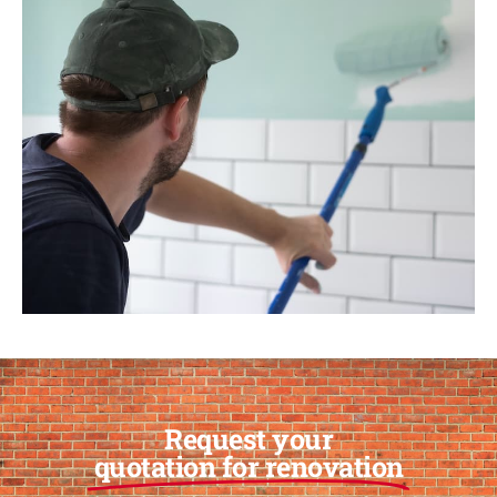
Request your
quotation for renovation