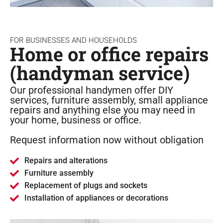
FOR BUSINESSES AND HOUSEHOLDS
Home or office repairs
(handyman service)
Our professional handymen offer DIY
services, furniture assembly, small appliance
repairs and anything else you may need in
your home, business or office.
Request information now without obligation
Repairs and alterations
Furniture assembly
Replacement of plugs and sockets
Installation of appliances or decorations