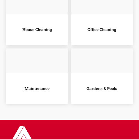
House Cleaning
Office Cleaning
Maintenance
Gardens & Pools