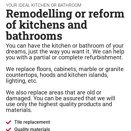
YOUR IDEAL KITCHEN OR BATHROOM
Remodelling or reform
of kitchens and
bathrooms
You can have the kitchen or bathroom of your
dreams, just the way you want it. We can help
you with a partial or complete refurbishment.
We replace floors, cabinets, marble or granite
countertops, hoods and kitchen islands,
lighting, etc.
We also replace areas that are old or
damaged. You can be assured that we will
use only the highest quality products and
materials.
Tile replacement
Quality materials