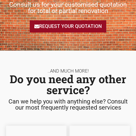
Consult us for your customised quotation
for total or partial renovation
REQUEST YOUR QUOTATION
..AND MUCH MORE!
Do you need any other
service?
Can we help you with anything else? Consult
our most frequently requested services