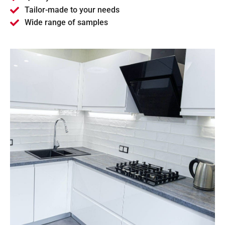
Tailor-made to your needs
Wide range of samples