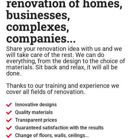
renovation of homes,
businesses,
complexes,
companies...
Share your renovation idea with us and we
will take care of the rest. We can do
everything, from the design to the choice of
materials. Sit back and relax, it will all be
done.
Thanks to our training and experience we
cover all fields of renovation.
Innovative designs
Quality materials
Transparent prices
Guaranteed satisfaction with the results
Change of floors, walls, ceilings...