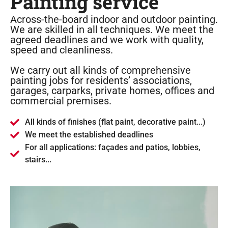
Painting service
Across-the-board indoor and outdoor painting.
We are skilled in all techniques. We meet the
agreed deadlines and we work with quality,
speed and cleanliness.
We carry out all kinds of comprehensive
painting jobs for residents’ associations,
garages, carparks, private homes, offices and
commercial premises.
All kinds of finishes (flat paint, decorative paint...)
We meet the established deadlines
For all applications: façades and patios, lobbies,
stairs...