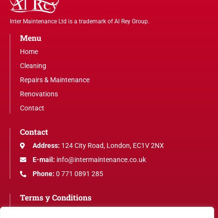
Inter Maintenance Ltd is a trademark of Al Rey Group.
Menu
Home
Cleaning
Repairs & Maintenance
Renovations
Contact
Contact
Address:
124 City Road, London, EC1V 2NX
E-mail:
info@intermaintenance.co.uk
Phone:
0 771 0891 285
Terms y Conditions
Legal Notice