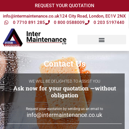
REQUEST YOUR QUOTATION
info@intermaintenance.co.uk
124 City Road, London, EC1V 2NX
0 7710 891 285
0 800 0588009
0 203 5197440
Contact Us
WE WILL BE DELIGHTED TO ASSIST YOU
Ask now for your quotation —without
obligation
Request your quotation by sending us an email to
info@intermaintenance.co.uk