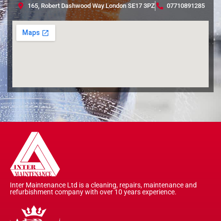
165, Robert Dashwood Way London SE17 3PZ
07710891285
Inter Maintenance Ltd is a cleaning, repairs, maintenance and
refurbishment company with over 10 years experience.